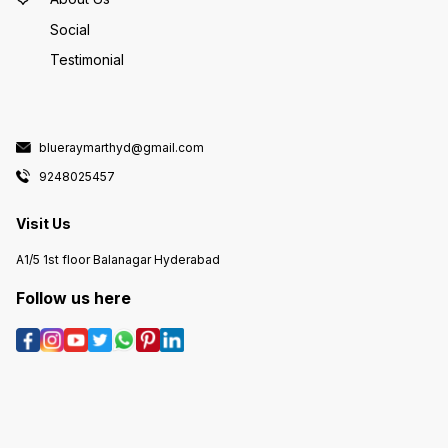
Social
Testimonial
blueraymarthyd@gmail.com
9248025457
Visit Us
A1/5 1st floor Balanagar Hyderabad
Follow us here