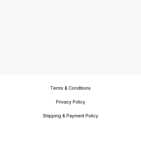
Terms & Conditions
Privacy Policy
Shipping & Payment Policy