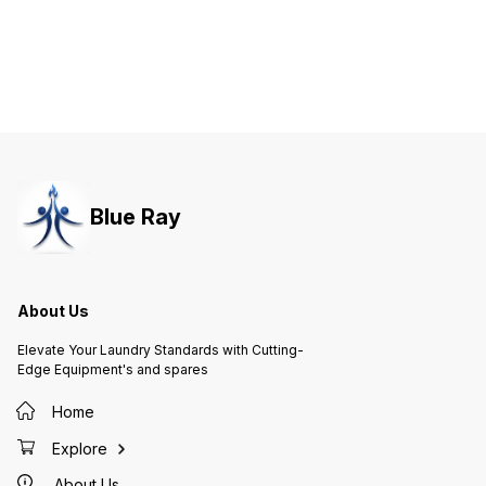
Blue Ray
About Us
Elevate Your Laundry Standards with Cutting-
Edge Equipment's and spares
Home
Explore
About Us