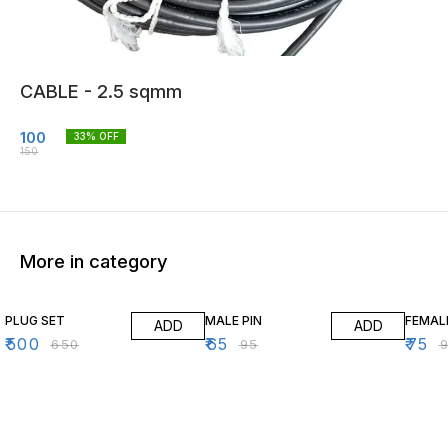
CABLE - 2.5 sqmm
100
33
% OFF
150
More in category
23% OFF
32% OFF
21% O
PLUG SET
MALE PIN
FEMAL
ADD
ADD
₹
500
₹
65
₹
75
₹
650
₹
95
₹