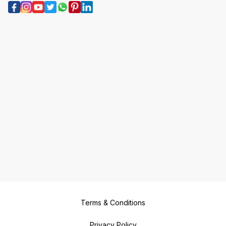
Terms & Conditions
Privacy Policy