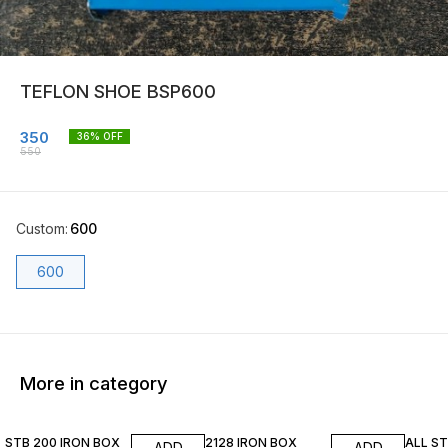
TEFLON SHOE BSP600
350
36
% OFF
550
Custom
:
600
600
More in category
11% OFF
20% OFF
24% O
STB 200 IRON BOX
2128 IRON BOX
ALL S
ADD
ADD