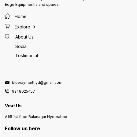
Edge Equipment's and spares
Home
Explore
About Us
Social
Testimonial
blueraymarthyd@gmail.com
9248025457
Visit Us
A1/5 1st floor Balanagar Hyderabad
Follow us here