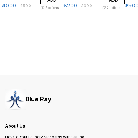
₹
4000
₹
3200
₹
290
₹
4500
₹
3999
2
options
2
options
Blue Ray
About Us
Elevate Your Laundry Standards with Cutting-