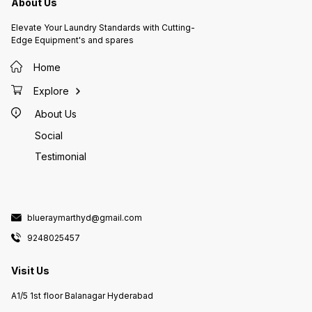
About Us
Elevate Your Laundry Standards with Cutting-
Edge Equipment's and spares
Home
Explore
About Us
Social
Testimonial
blueraymarthyd@gmail.com
9248025457
Visit Us
A1/5 1st floor Balanagar Hyderabad