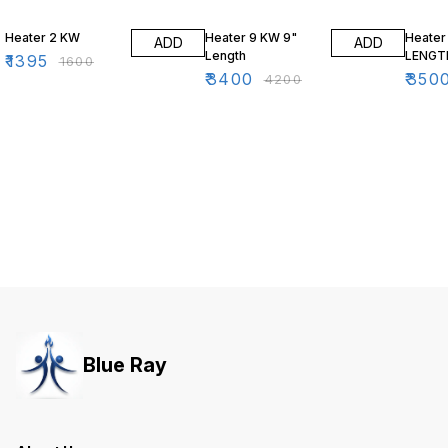
13% OFF
19% OFF
22% O
Heater 2 KW
Heater 9 KW 9"
Heater
ADD
ADD
Length
LENGT
₹
1395
₹
1600
₹
3400
₹
350
₹
4200
Blue Ray