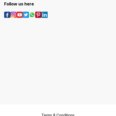
Follow us here
Terms & Conditions