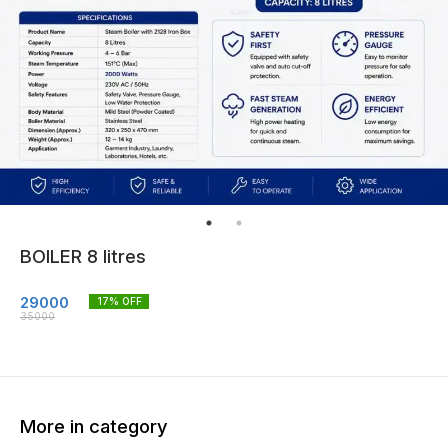
BOILER 8 litres
29000
17
% OFF
35000
More in category