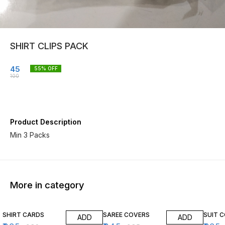
SHIRT CLIPS PACK
45
55
% OFF
100
Product Description
Min 3 Packs
More in category
4% OFF
10% OFF
12% O
SHIRT CARDS
SAREE COVERS
SUIT 
ADD
ADD