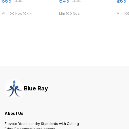
₹
365
₹
345
₹
265
₹
380
₹
385
Min 100 Nos 10x14
Min 100 Nos
Min 1K
Blue Ray
About Us
Elevate Your Laundry Standards with Cutting-
Edge Equipment's and spares