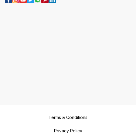
Terms & Conditions
Privacy Policy