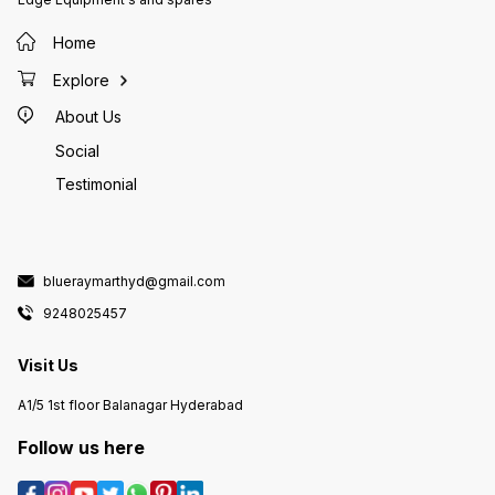
Home
Explore
About Us
Social
Testimonial
blueraymarthyd@gmail.com
9248025457
Visit Us
A1/5 1st floor Balanagar Hyderabad
Follow us here