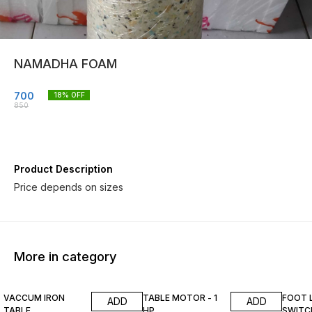
NAMADHA FOAM
700
18
% OFF
850
Product Description
Price depends on sizes
More in category
13% OFF
13% OFF
15% O
VACCUM IRON
TABLE MOTOR - 1
FOOT 
ADD
ADD
TABLE
HP
SWITC