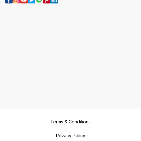
Terms & Conditions
Privacy Policy