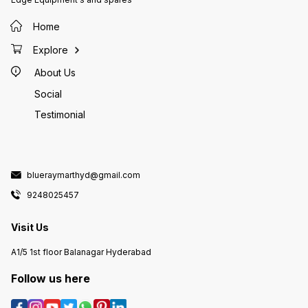
Home
Explore
About Us
Social
Testimonial
blueraymarthyd@gmail.com
9248025457
Visit Us
A1/5 1st floor Balanagar Hyderabad
Follow us here