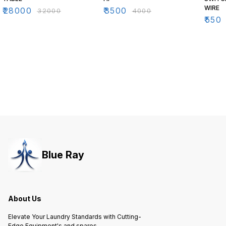
WIRE
₹
28000
₹
3500
₹
32000
₹
4000
₹
550
Blue Ray
About Us
Elevate Your Laundry Standards with Cutting-
Edge Equipment's and spares