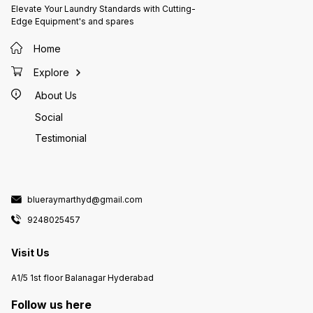
Elevate Your Laundry Standards with Cutting-
Edge Equipment's and spares
Home
Explore
About Us
Social
Testimonial
blueraymarthyd@gmail.com
9248025457
Visit Us
A1/5 1st floor Balanagar Hyderabad
Follow us here