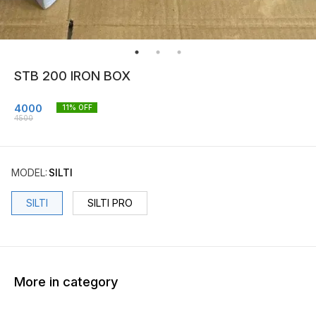
STB 200 IRON BOX
4000
11
% OFF
4500
MODEL
:
SILTI
SILTI
SILTI PRO
More in category
20% OFF
24% OFF
16% O