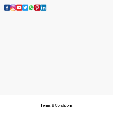
Terms & Conditions