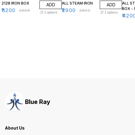
2128 IRON BOX
ALL STEAM IRON
ALL S
ADD
ADD
BOX - 
₹
3200
₹
2900
₹
3999
₹
3800
2
options
2
options
₹
420
Blue Ray
About Us