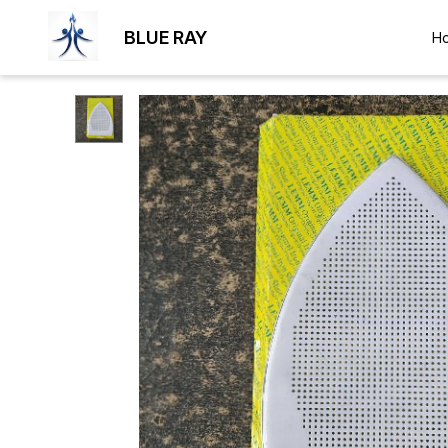
BLUE RAY
H