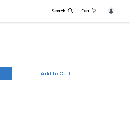
Search
Cart
Add to Cart