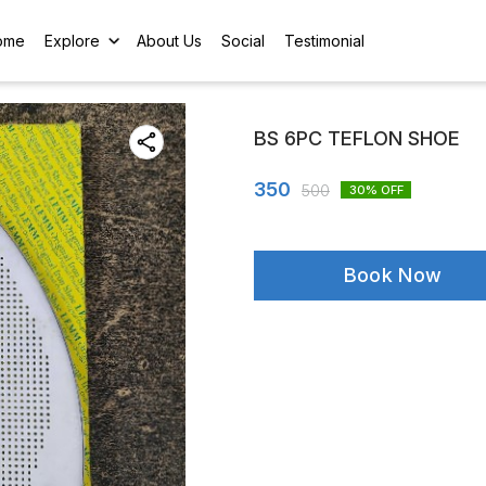
ome
Explore
About Us
Social
Testimonial
BS 6PC TEFLON SHOE
350
500
30
% OFF
Book Now