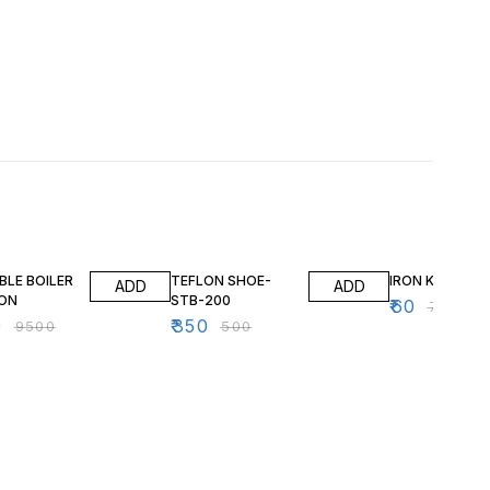
FF
30% OFF
20% OFF
BLE BOILER
TEFLON SHOE-
IRON KNOB
ADD
ADD
RON
STB-200
₹
60
₹
75
0
₹
350
₹
9500
₹
500