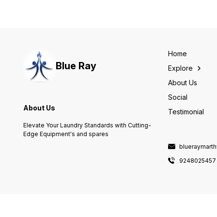
Home
Blue Ray
Explore
About Us
Social
About Us
Testimonial
Elevate Your Laundry Standards with Cutting-
Edge Equipment's and spares
blueraymart
9248025457