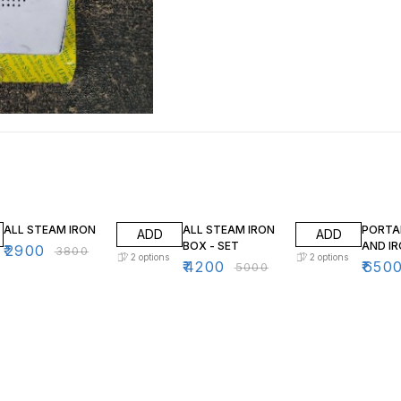
24% OFF
16% OFF
32% O
ALL STEAM IRON
ALL STEAM IRON
PORTA
ADD
ADD
BOX - SET
AND I
₹
2900
₹
3800
2
options
2
options
₹
4200
₹
650
₹
5000