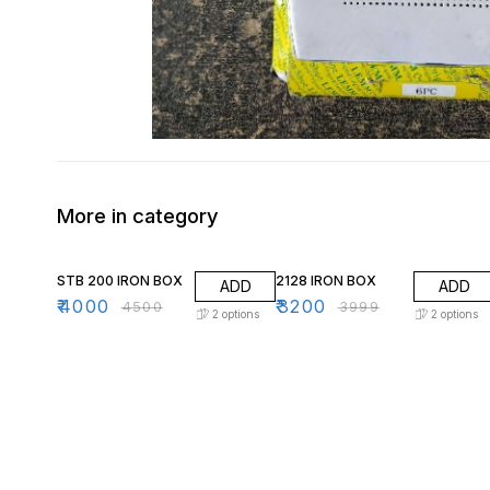
More in category
11% OFF
20% OFF
STB 200 IRON BOX
2128 IRON BOX
ADD
ADD
₹
4000
₹
3200
₹
4500
₹
3999
2
options
2
options