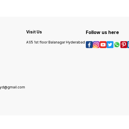
Visit Us
Follow us here
A1/5 1st floor Balanagar Hyderabad
hyd@gmail.com